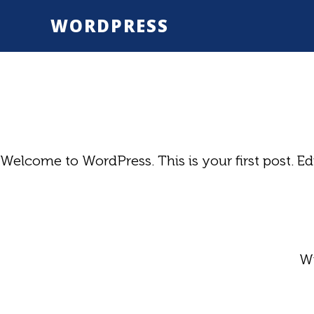
Skip
WORDPRESS
to
main
content
Welcome to WordPress. This is your first post. Edit
Wr