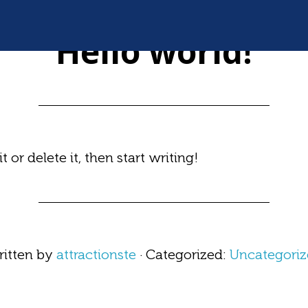
NOV 05 2020
Hello world!
 or delete it, then start writing!
itten by
attractionste
· Categorized:
Uncategori